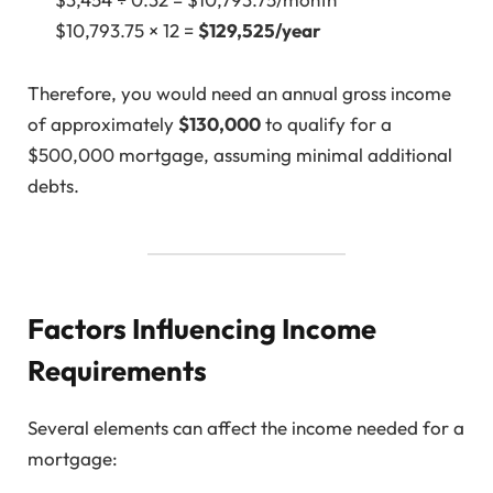
$10,793.75 × 12 =
$129,525/year
Therefore, you would need an annual gross income
of approximately
$130,000
to qualify for a
$500,000 mortgage, assuming minimal additional
debts.
Factors Influencing Income
Requirements
Several elements can affect the income needed for a
mortgage: