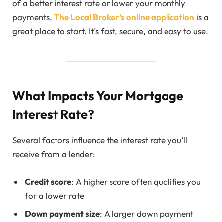
of a better interest rate or lower your monthly
payments,
The Local Broker’s online application
is a
great place to start. It’s fast, secure, and easy to use.
What Impacts Your Mortgage
Interest Rate?
Several factors influence the interest rate you’ll
receive from a lender:
Credit score
: A higher score often qualifies you
for a lower rate
Down payment size
: A larger down payment