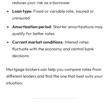
reduces your risk as a borrower
Loan type
: Fixed or variable rate, insured or
uninsured
Amortization period
: Shorter amortizations may
qualify for better rates
Current market conditions
: Interest rates
fluctuate with the economy and central bank
decisions
Mortgage brokers can help you compare rates from
different lenders and find the one that best suits your
situation.