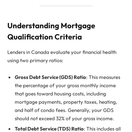
Understanding Mortgage
Qualification Criteria
Lenders in Canada evaluate your financial health
using two primary ratios:
Gross Debt Service (GDS) Ratio
: This measures
the percentage of your gross monthly income
that goes toward housing costs, including
mortgage payments, property taxes, heating,
and half of condo fees. Generally, your GDS
should not exceed 32% of your gross income.
Total Debt Service (TDS) Ratio
: This includes all