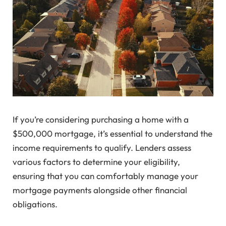
If you’re considering purchasing a home with a
$500,000 mortgage, it’s essential to understand the
income requirements to qualify. Lenders assess
various factors to determine your eligibility,
ensuring that you can comfortably manage your
mortgage payments alongside other financial
obligations.