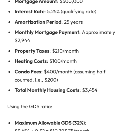
Mortgage Amount
: $500,000
Interest Rate
: 5.25% (qualifying rate)
Amortization Period
: 25 years
Monthly Mortgage Payment
: Approximately
$2,944
Property Taxes
: $210/month
Heating Costs
: $100/month
Condo Fees
: $400/month (assuming half
counted, i.e., $200)
Total Monthly Housing Costs
: $3,454
Using the GDS ratio:
Maximum Allowable GDS (32%)
:
$3,454 ÷ 0.32 = $10,793.75/month