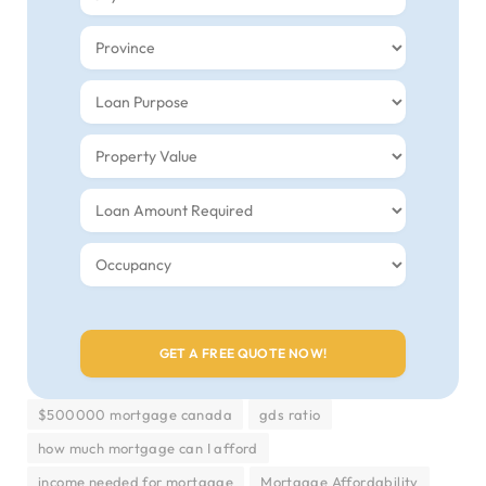
$500000 mortgage canada
gds ratio
how much mortgage can I afford
income needed for mortgage
Mortgage Affordability