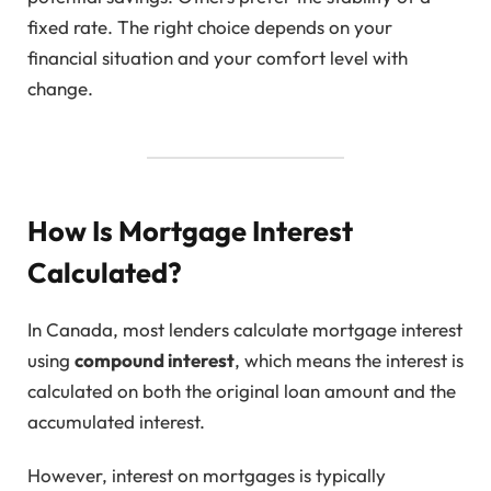
fixed rate. The right choice depends on your
financial situation and your comfort level with
change.
How Is Mortgage Interest
Calculated?
In Canada, most lenders calculate mortgage interest
using
compound interest
, which means the interest is
calculated on both the original loan amount and the
accumulated interest.
However, interest on mortgages is typically