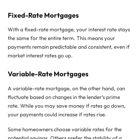
Fixed-Rate Mortgages
With a fixed-rate mortgage, your interest rate stays
the same for the entire term. This means your
payments remain predictable and consistent, even if
market interest rates go up.
Variable-Rate Mortgages
A variable-rate mortgage, on the other hand, can
fluctuate based on changes in the lender’s prime
rate. While you may save money if rates go down,
your payments could increase if rates rise.
Some homeowners choose variable rates for the
potential savings. Others prefer the stability of a