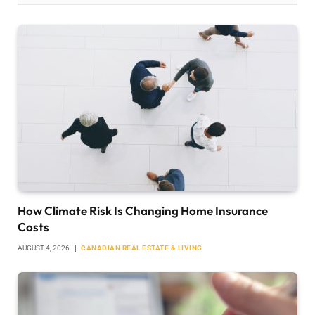
How Climate Risk Is Changing Home Insurance
Costs
AUGUST 4, 2026
CANADIAN REAL ESTATE & LIVING