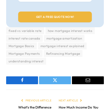
fixed vs variable rate
how mortgage interest works
interest rate canada
mortgage amortization
Mortgage Basics
mortgage interest explained
Mortgage Payments
Refinancing Mortgage
understanding interest
Facebook
Twitter
Email
PREVIOUS ARTICLE
NEXT ARTICLE
What’s the Difference
How Much Income Do You