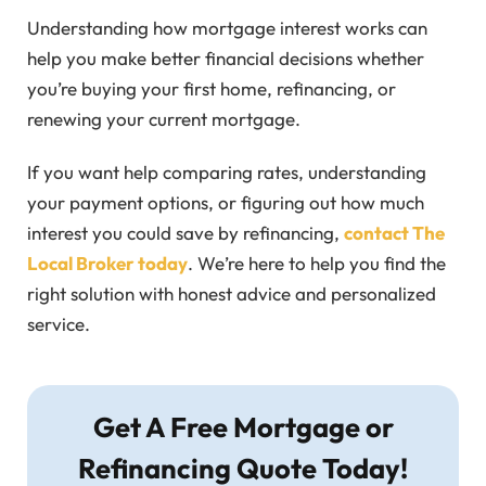
Understanding how mortgage interest works can
help you make better financial decisions whether
you’re buying your first home, refinancing, or
renewing your current mortgage.
If you want help comparing rates, understanding
your payment options, or figuring out how much
interest you could save by refinancing,
contact The
Local Broker today
. We’re here to help you find the
right solution with honest advice and personalized
service.
Get A Free Mortgage or
Refinancing Quote Today!