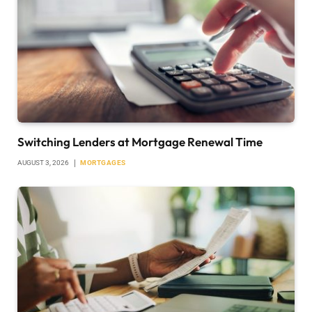
Switching Lenders at Mortgage Renewal Time
AUGUST 3, 2026
MORTGAGES