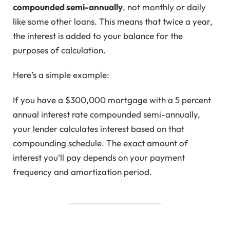
compounded semi-annually
, not monthly or daily
like some other loans. This means that twice a year,
the interest is added to your balance for the
purposes of calculation.
Here’s a simple example:
If you have a $300,000 mortgage with a 5 percent
annual interest rate compounded semi-annually,
your lender calculates interest based on that
compounding schedule. The exact amount of
interest you’ll pay depends on your payment
frequency and amortization period.