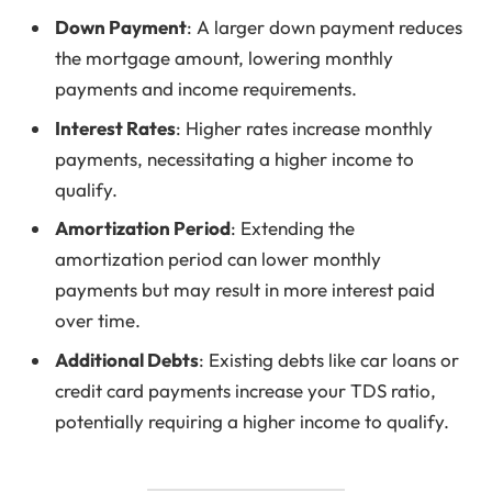
Down Payment
: A larger down payment reduces
the mortgage amount, lowering monthly
payments and income requirements.
Interest Rates
: Higher rates increase monthly
payments, necessitating a higher income to
qualify.
Amortization Period
: Extending the
amortization period can lower monthly
payments but may result in more interest paid
over time.
Additional Debts
: Existing debts like car loans or
credit card payments increase your TDS ratio,
potentially requiring a higher income to qualify.