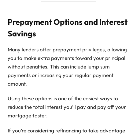
Prepayment Options and Interest
Savings
Many lenders offer prepayment privileges, allowing
you to make extra payments toward your principal
without penalties. This can include lump sum
payments or increasing your regular payment
amount.
Using these options is one of the easiest ways to
reduce the total interest you’ll pay and pay off your
mortgage faster.
If you’re considering refinancing to take advantage