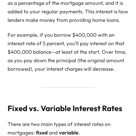
as a percentage of the mortgage amount, and it is
added to your regular payments. This interest is how
lenders make money from providing home loans.
For example, if you borrow $400,000 with an
interest rate of 5 percent, you’ll pay interest on that
$400,000 balance—at least at the start. Over time,
as you pay down the principal (the original amount
borrowed), your interest charges will decrease.
Fixed vs. Variable Interest Rates
There are two main types of interest rates on
mortgages:
fixed
and
variable
.