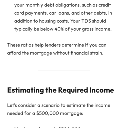
your monthly debt obligations, such as credit
card payments, car loans, and other debts, in
addition to housing costs. Your TDS should
typically be below 40% of your gross income.
These ratios help lenders determine if you can
afford the mortgage without financial strain.
Estimating the Required Income
Let’s consider a scenario to estimate the income
needed for a $500,000 mortgage: