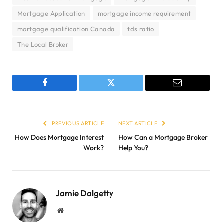
Mortgage Application
mortgage income requirement
mortgage qualification Canada
tds ratio
The Local Broker
Facebook
Twitter
Email
PREVIOUS ARTICLE
NEXT ARTICLE
How Does Mortgage Interest
How Can a Mortgage Broker
Work?
Help You?
Jamie Dalgetty
Website