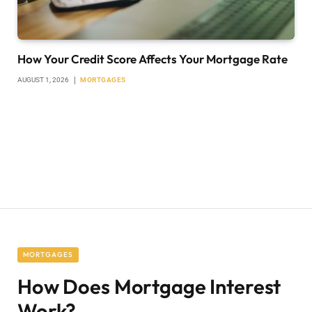
How Your Credit Score Affects Your Mortgage Rate
AUGUST 1, 2026
MORTGAGES
MORTGAGES
How Does Mortgage Interest
Work?