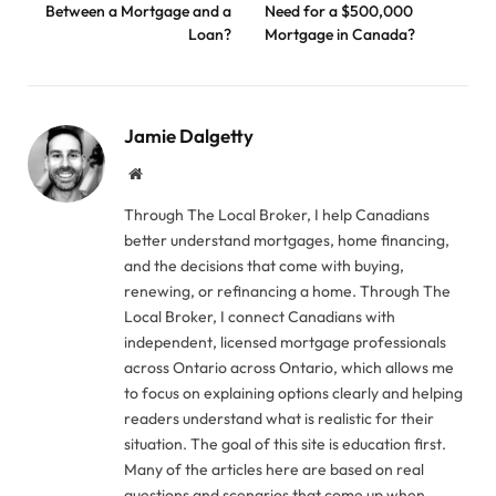
Between a Mortgage and a
Need for a $500,000
Loan?
Mortgage in Canada?
Jamie Dalgetty
Website
Through The Local Broker, I help Canadians
better understand mortgages, home financing,
and the decisions that come with buying,
renewing, or refinancing a home. Through The
Local Broker, I connect Canadians with
independent, licensed mortgage professionals
across Ontario across Ontario, which allows me
to focus on explaining options clearly and helping
readers understand what is realistic for their
situation. The goal of this site is education first.
Many of the articles here are based on real
questions and scenarios that come up when