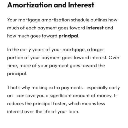
Amortization and Interest
Your mortgage amortization schedule outlines how
much of each payment goes toward
interest
and
how much goes toward
principal
.
In the early years of your mortgage, a larger
portion of your payment goes toward interest. Over
time, more of your payment goes toward the
principal.
That’s why making extra payments—especially early
on—can save you a significant amount of money. It
reduces the principal faster, which means less
interest over the life of your loan.