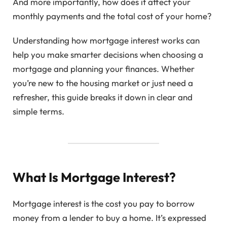
And more importantly, how does it affect your
monthly payments and the total cost of your home?
Understanding how mortgage interest works can
help you make smarter decisions when choosing a
mortgage and planning your finances. Whether
you’re new to the housing market or just need a
refresher, this guide breaks it down in clear and
simple terms.
What Is Mortgage Interest?
Mortgage interest is the cost you pay to borrow
money from a lender to buy a home. It’s expressed