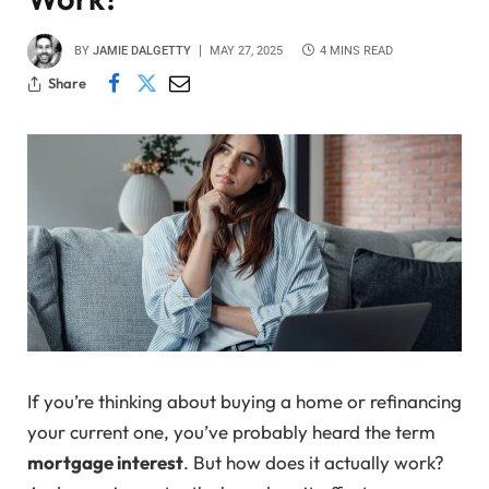
BY
JAMIE DALGETTY
MAY 27, 2025
4 MINS READ
Share
If you’re thinking about buying a home or refinancing
your current one, you’ve probably heard the term
mortgage interest
. But how does it actually work?