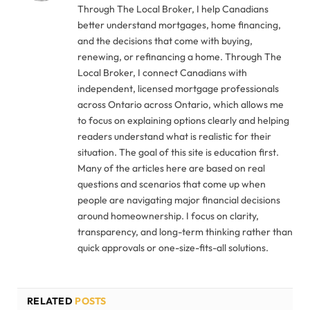
Through The Local Broker, I help Canadians
better understand mortgages, home financing,
and the decisions that come with buying,
renewing, or refinancing a home. Through The
Local Broker, I connect Canadians with
independent, licensed mortgage professionals
across Ontario across Ontario, which allows me
to focus on explaining options clearly and helping
readers understand what is realistic for their
situation. The goal of this site is education first.
Many of the articles here are based on real
questions and scenarios that come up when
people are navigating major financial decisions
around homeownership. I focus on clarity,
transparency, and long-term thinking rather than
quick approvals or one-size-fits-all solutions.
RELATED
POSTS