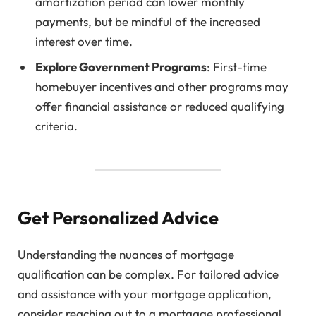
amortization period can lower monthly
payments, but be mindful of the increased
interest over time.
Explore Government Programs
: First-time
homebuyer incentives and other programs may
offer financial assistance or reduced qualifying
criteria.
Get Personalized Advice
Understanding the nuances of mortgage
qualification can be complex. For tailored advice
and assistance with your mortgage application,
consider reaching out to a mortgage professional.