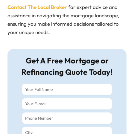
Contact The Local Broker
for expert advice and
assistance in navigating the mortgage landscape,
ensuring you make informed decisions tailored to
your unique needs.
Get A Free Mortgage or
Refinancing Quote Today!