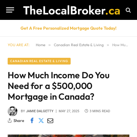
Get A Free Personalized Mortgage Quote Today!
YOU ARE AT:
Home
»
Canadian Real Estate & Living
»
How Much Income Do You Need for a $500,000 Mortgage in Canada?
CANADIAN REAL ESTATE & LIVING
How Much Income Do You
Need for a $500,000
Mortgage in Canada?
BY
JAMIE DALGETTY
MAY 27, 2025
3 MINS READ
Share