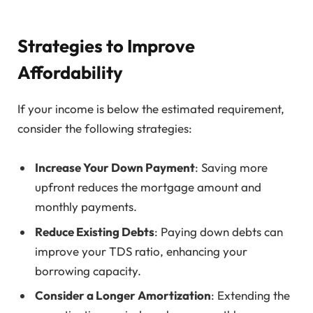
Strategies to Improve
Affordability
If your income is below the estimated requirement,
consider the following strategies:
Increase Your Down Payment
: Saving more
upfront reduces the mortgage amount and
monthly payments.
Reduce Existing Debts
: Paying down debts can
improve your TDS ratio, enhancing your
borrowing capacity.
Consider a Longer Amortization
: Extending the