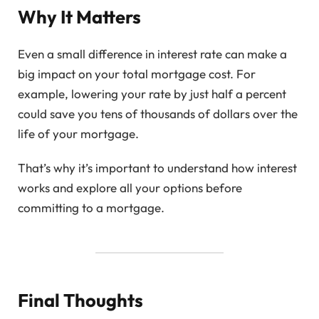
Why It Matters
Even a small difference in interest rate can make a
big impact on your total mortgage cost. For
example, lowering your rate by just half a percent
could save you tens of thousands of dollars over the
life of your mortgage.
That’s why it’s important to understand how interest
works and explore all your options before
committing to a mortgage.
Final Thoughts