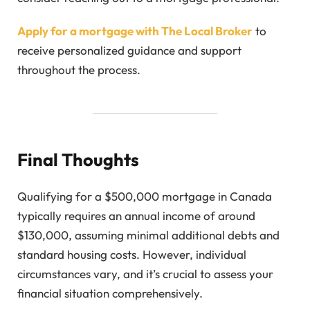
Apply for a mortgage with The Local Broker
to
receive personalized guidance and support
throughout the process.
Final Thoughts
Qualifying for a $500,000 mortgage in Canada
typically requires an annual income of around
$130,000, assuming minimal additional debts and
standard housing costs. However, individual
circumstances vary, and it’s crucial to assess your
financial situation comprehensively.