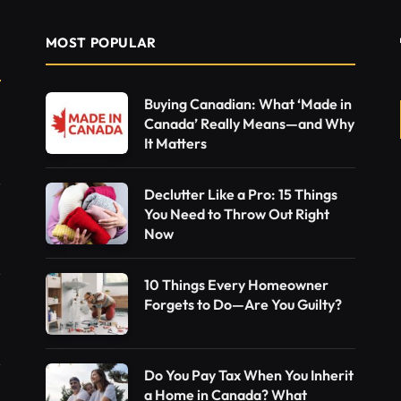
MOST POPULAR
Buying Canadian: What ‘Made in
Canada’ Really Means—and Why
It Matters
Declutter Like a Pro: 15 Things
You Need to Throw Out Right
Now
10 Things Every Homeowner
Forgets to Do—Are You Guilty?
Do You Pay Tax When You Inherit
a Home in Canada? What