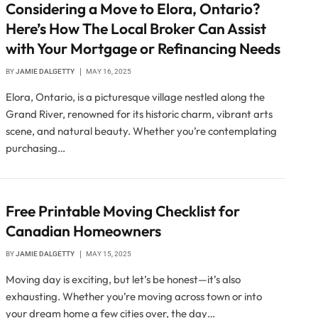
Considering a Move to Elora, Ontario?
Here’s How The Local Broker Can Assist
with Your Mortgage or Refinancing Needs
BY
JAMIE DALGETTY
MAY 16, 2025
Elora, Ontario, is a picturesque village nestled along the
Grand River, renowned for its historic charm, vibrant arts
scene, and natural beauty. Whether you’re contemplating
purchasing…
Free Printable Moving Checklist for
Canadian Homeowners
BY
JAMIE DALGETTY
MAY 15, 2025
Moving day is exciting, but let’s be honest—it’s also
exhausting. Whether you’re moving across town or into
your dream home a few cities over, the day…