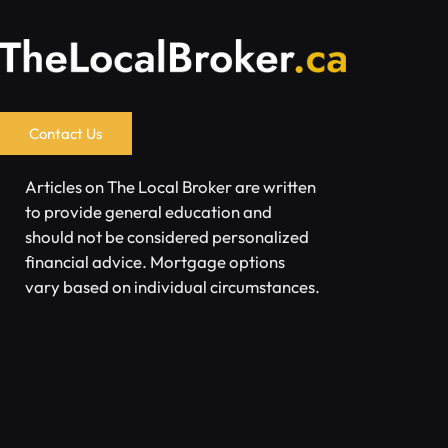
Contact Us
Articles on The Local Broker are written
to provide general education and
should not be considered personalized
financial advice. Mortgage options
vary based on individual circumstances.