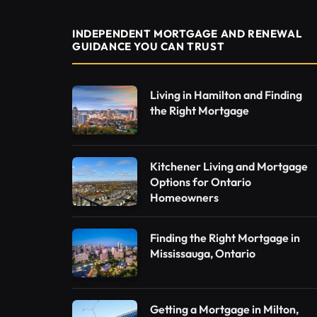
INDEPENDENT MORTGAGE AND RENEWAL
GUIDANCE YOU CAN TRUST
Living in Hamilton and Finding
the Right Mortgage
Kitchener Living and Mortgage
Options for Ontario
Homeowners
Finding the Right Mortgage in
Mississauga, Ontario
Getting a Mortgage in Milton,