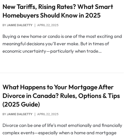
New Tariffs, Rising Rates? What Smart
Homebuyers Should Know in 2025
BY
JAMIE DALGETTY
APRIL 22, 2025
Buying a new home or condo is one of the most exciting and
meaningful decisions you’ll ever make. But in times of
economic uncertainty—particularly when trade…
What Happens to Your Mortgage After
Divorce in Canada? Rules, Options & Tips
(2025 Guide)
BY
JAMIE DALGETTY
APRIL 22, 2025
Divorce can be one of life’s most emotionally and financially
complex events—especially when a home and mortgage