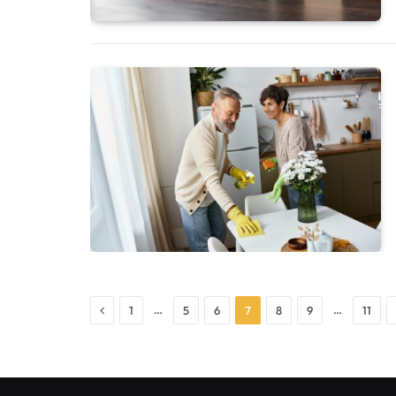
Previous
…
…
1
5
6
7
8
9
11