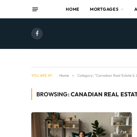
HOME
MORTGAGES
Facebook
YOU ARE AT:
Home
»
Category: "Canadian Real Estate & L
BROWSING:
CANADIAN REAL ESTAT