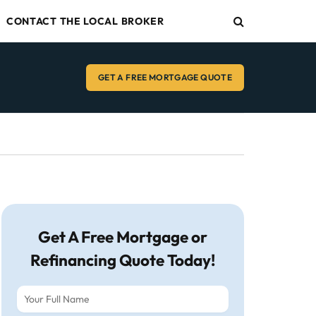
CONTACT THE LOCAL BROKER
GET A FREE MORTGAGE QUOTE
Get A Free Mortgage or
Refinancing Quote Today!