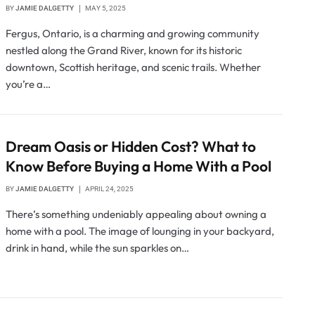
BY
JAMIE DALGETTY
MAY 5, 2025
Fergus, Ontario, is a charming and growing community
nestled along the Grand River, known for its historic
downtown, Scottish heritage, and scenic trails. Whether
you’re a…
Dream Oasis or Hidden Cost? What to
Know Before Buying a Home With a Pool
BY
JAMIE DALGETTY
APRIL 24, 2025
There’s something undeniably appealing about owning a
home with a pool. The image of lounging in your backyard,
drink in hand, while the sun sparkles on…