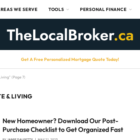
AREAS WE SERVE
TOOLS
PERSONAL FINANCE
Get A Free Personalized Mortgage Quote Today!
iving" (Page 7)
E & LIVING
New Homeowner? Download Our Post-
Purchase Checklist to Get Organized Fast
BY
JAMIE DALGETTY
MAY 21, 2025