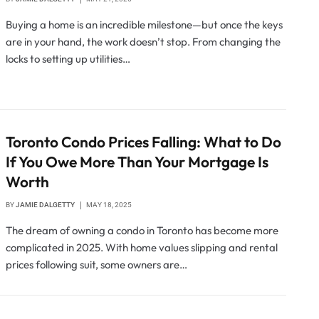
Buying a home is an incredible milestone—but once the keys
are in your hand, the work doesn’t stop. From changing the
locks to setting up utilities…
Toronto Condo Prices Falling: What to Do
If You Owe More Than Your Mortgage Is
Worth
BY
JAMIE DALGETTY
MAY 18, 2025
The dream of owning a condo in Toronto has become more
complicated in 2025. With home values slipping and rental
prices following suit, some owners are…