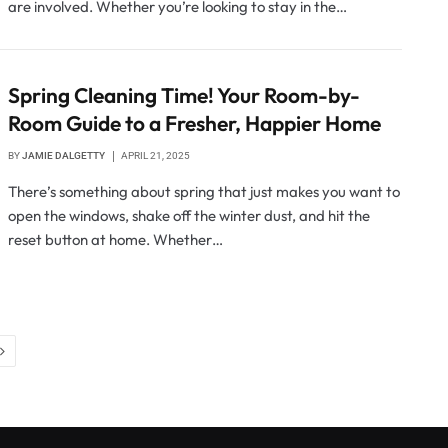
are involved. Whether you’re looking to stay in the…
Spring Cleaning Time! Your Room-by-
Room Guide to a Fresher, Happier Home
BY
JAMIE DALGETTY
APRIL 21, 2025
There’s something about spring that just makes you want to
open the windows, shake off the winter dust, and hit the
reset button at home. Whether…
Next