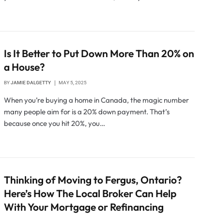
Is It Better to Put Down More Than 20% on
a House?
BY
JAMIE DALGETTY
MAY 5, 2025
When you’re buying a home in Canada, the magic number
many people aim for is a 20% down payment. That’s
because once you hit 20%, you…
Thinking of Moving to Fergus, Ontario?
Here’s How The Local Broker Can Help
With Your Mortgage or Refinancing