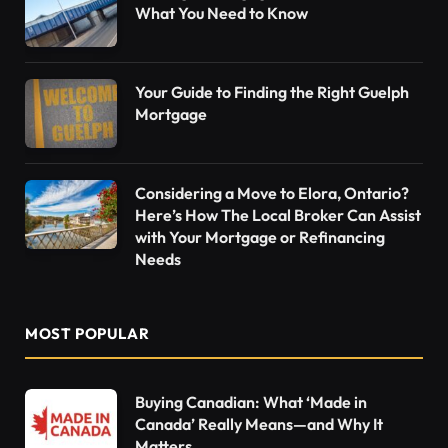
What You Need to Know
Your Guide to Finding the Right Guelph
Mortgage
Considering a Move to Elora, Ontario?
Here’s How The Local Broker Can Assist
with Your Mortgage or Refinancing
Needs
MOST POPULAR
Buying Canadian: What ‘Made in
Canada’ Really Means—and Why It
Matters