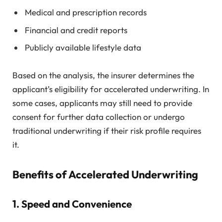
Medical and prescription records
Financial and credit reports
Publicly available lifestyle data
Based on the analysis, the insurer determines the
applicant’s eligibility for accelerated underwriting. In
some cases, applicants may still need to provide
consent for further data collection or undergo
traditional underwriting if their risk profile requires
it.
Benefits of Accelerated Underwriting
1.
Speed and Convenience