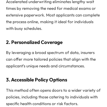
Accelerated underwriting eliminates lengthy wait
times by removing the need for medical exams or
extensive paperwork. Most applicants can complete
the process online, making it ideal for individuals
with busy schedules.
2.
Personalized Coverage
By leveraging a broad spectrum of data, insurers
can offer more tailored policies that align with the
applicant’s unique needs and circumstances.
3.
Accessible Policy Options
This method often opens doors to a wider variety of
policies, including those catering to individuals with
specific health conditions or risk factors.