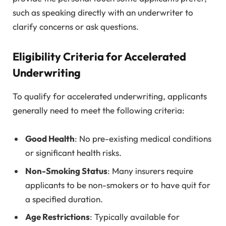
such as speaking directly with an underwriter to
clarify concerns or ask questions.
Eligibility Criteria for Accelerated
Underwriting
To qualify for accelerated underwriting, applicants
generally need to meet the following criteria:
Good Health
: No pre-existing medical conditions
or significant health risks.
Non-Smoking Status
: Many insurers require
applicants to be non-smokers or to have quit for
a specified duration.
Age Restrictions
: Typically available for