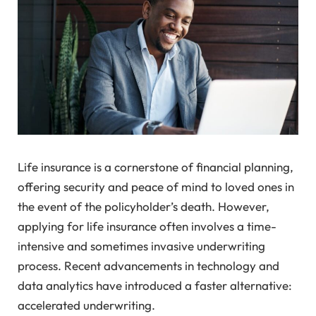
Life insurance is a cornerstone of financial planning,
offering security and peace of mind to loved ones in
the event of the policyholder’s death. However,
applying for life insurance often involves a time-
intensive and sometimes invasive underwriting
process. Recent advancements in technology and
data analytics have introduced a faster alternative:
accelerated underwriting.