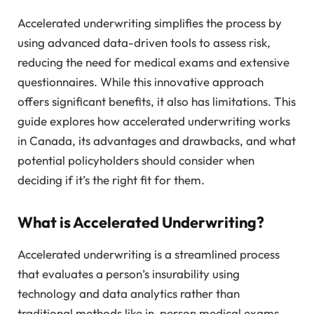
Accelerated underwriting simplifies the process by
using advanced data-driven tools to assess risk,
reducing the need for medical exams and extensive
questionnaires. While this innovative approach
offers significant benefits, it also has limitations. This
guide explores how accelerated underwriting works
in Canada, its advantages and drawbacks, and what
potential policyholders should consider when
deciding if it’s the right fit for them.
What is Accelerated Underwriting?
Accelerated underwriting is a streamlined process
that evaluates a person’s insurability using
technology and data analytics rather than
traditional methods like in-person medical exams.