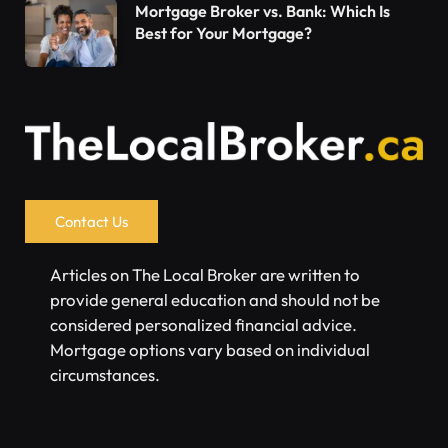
Mortgage Broker vs. Bank: Which Is
Best for Your Mortgage?
Contact Us
Articles on The Local Broker are written to
provide general education and should not be
considered personalized financial advice.
Mortgage options vary based on individual
circumstances.