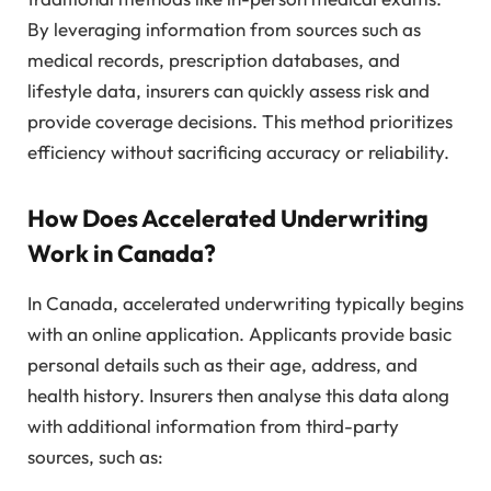
By leveraging information from sources such as
medical records, prescription databases, and
lifestyle data, insurers can quickly assess risk and
provide coverage decisions. This method prioritizes
efficiency without sacrificing accuracy or reliability.
How Does Accelerated Underwriting
Work in Canada?
In Canada, accelerated underwriting typically begins
with an online application. Applicants provide basic
personal details such as their age, address, and
health history. Insurers then analyse this data along
with additional information from third-party
sources, such as: