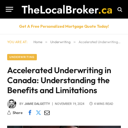
Get A Free Personalized Mortgage Quote Today!
YOU ARE AT:
Home
»
Underwriting
»
Accelerated Underwriting in Canada: Understanding the Benefits and Limitations
UNDERWRITING
Accelerated Underwriting in
Canada: Understanding the
Benefits and Limitations
BY
JAMIE DALGETTY
NOVEMBER 19, 2024
4 MINS READ
Share