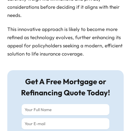
considerations before deciding if it aligns with their
needs.
This innovative approach is likely to become more
refined as technology evolves, further enhancing its
appeal for policyholders seeking a modern, efficient
solution to life insurance coverage.
Get A Free Mortgage or
Refinancing Quote Today!