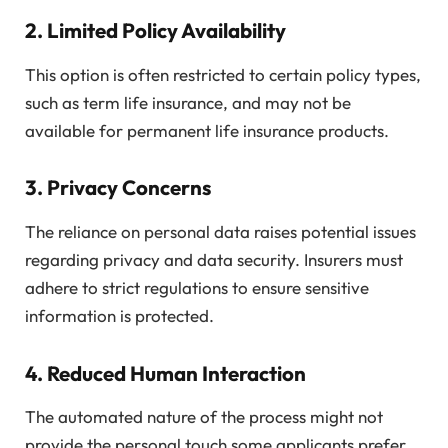
2.
Limited Policy Availability
This option is often restricted to certain policy types,
such as term life insurance, and may not be
available for permanent life insurance products.
3.
Privacy Concerns
The reliance on personal data raises potential issues
regarding privacy and data security. Insurers must
adhere to strict regulations to ensure sensitive
information is protected.
4.
Reduced Human Interaction
The automated nature of the process might not
provide the personal touch some applicants prefer,