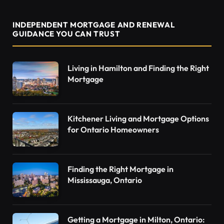
INDEPENDENT MORTGAGE AND RENEWAL
GUIDANCE YOU CAN TRUST
Living in Hamilton and Finding the Right
Mortgage
Kitchener Living and Mortgage Options
for Ontario Homeowners
Finding the Right Mortgage in
Mississauga, Ontario
Getting a Mortgage in Milton, Ontario: