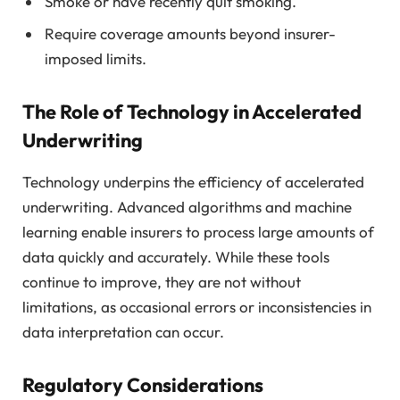
Smoke or have recently quit smoking.
Require coverage amounts beyond insurer-
imposed limits.
The Role of Technology in Accelerated
Underwriting
Technology underpins the efficiency of accelerated
underwriting. Advanced algorithms and machine
learning enable insurers to process large amounts of
data quickly and accurately. While these tools
continue to improve, they are not without
limitations, as occasional errors or inconsistencies in
data interpretation can occur.
Regulatory Considerations