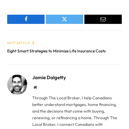
Facebook
Twitter
Email
NEXT ARTICLE
Eight Smart Strategies to Minimize Life Insurance Costs
Jamie Dalgetty
Website
Through The Local Broker, I help Canadians
better understand mortgages, home financing,
and the decisions that come with buying,
renewing, or refinancing a home. Through The
Local Broker, I connect Canadians with