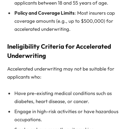
applicants between 18 and 55 years of age.
Policy and Coverage Limits
: Most insurers cap
coverage amounts (e.g., up to $500,000) for
accelerated underwriting.
Ineligibility Criteria for Accelerated
Underwriting
Accelerated underwriting may not be suitable for
applicants who:
Have pre-existing medical conditions such as
diabetes, heart disease, or cancer.
Engage in high-risk activities or have hazardous
occupations.