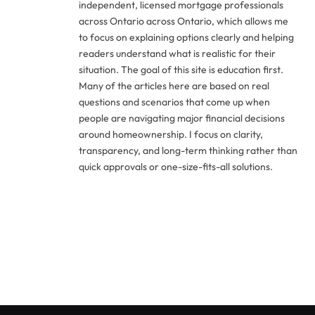
independent, licensed mortgage professionals
across Ontario across Ontario, which allows me
to focus on explaining options clearly and helping
readers understand what is realistic for their
situation. The goal of this site is education first.
Many of the articles here are based on real
questions and scenarios that come up when
people are navigating major financial decisions
around homeownership. I focus on clarity,
transparency, and long-term thinking rather than
quick approvals or one-size-fits-all solutions.