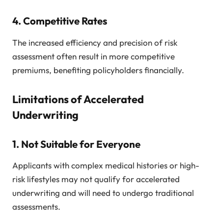
4.
Competitive Rates
The increased efficiency and precision of risk
assessment often result in more competitive
premiums, benefiting policyholders financially.
Limitations of Accelerated
Underwriting
1.
Not Suitable for Everyone
Applicants with complex medical histories or high-
risk lifestyles may not qualify for accelerated
underwriting and will need to undergo traditional
assessments.