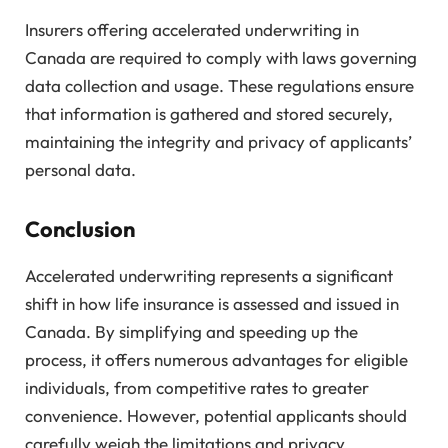
Insurers offering accelerated underwriting in
Canada are required to comply with laws governing
data collection and usage. These regulations ensure
that information is gathered and stored securely,
maintaining the integrity and privacy of applicants’
personal data.
Conclusion
Accelerated underwriting represents a significant
shift in how life insurance is assessed and issued in
Canada. By simplifying and speeding up the
process, it offers numerous advantages for eligible
individuals, from competitive rates to greater
convenience. However, potential applicants should
carefully weigh the limitations and privacy