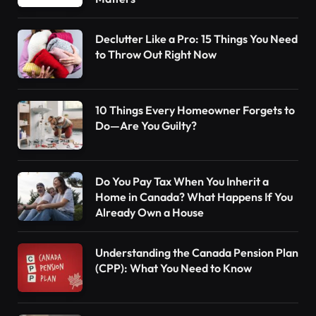
Declutter Like a Pro: 15 Things You Need
to Throw Out Right Now
10 Things Every Homeowner Forgets to
Do—Are You Guilty?
Do You Pay Tax When You Inherit a
Home in Canada? What Happens If You
Already Own a House
Understanding the Canada Pension Plan
(CPP): What You Need to Know